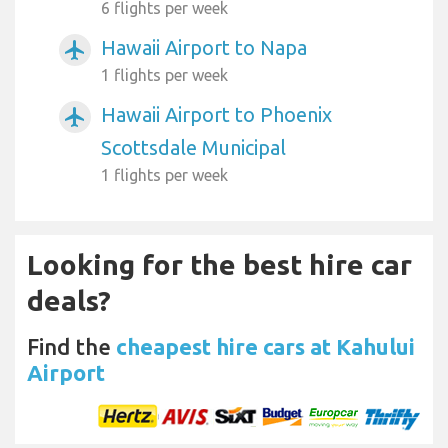
6 flights per week
Hawaii Airport to Napa
airplanemode_active
1 flights per week
Hawaii Airport to Phoenix
airplanemode_active
Scottsdale Municipal
1 flights per week
Looking for the best hire car
deals?
Find the
cheapest hire cars at Kahului
Airport