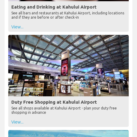
Eating and Drinking at Kahului Airport
See all bars and restaurants at Kahului Airport, including locations
and if they are before or after check-in
View...
Duty Free Shopping at Kahului Airport
See all shops available at Kahului Airport - plan your duty free
shopping in advance
View...