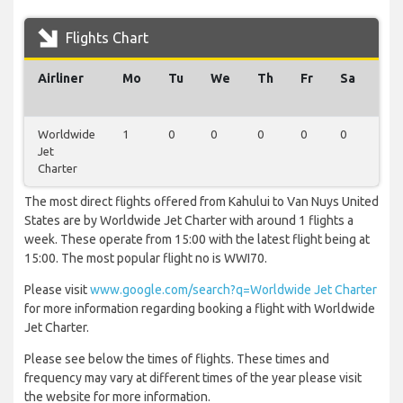
Flights Chart
Airliner
Mo
Tu
We
Th
Fr
Sa
Su
Worldwide
1
0
0
0
0
0
0
Jet
Charter
The most direct flights offered from Kahului to Van Nuys United
States are by Worldwide Jet Charter with around 1 flights a
week. These operate from 15:00 with the latest flight being at
15:00. The most popular flight no is WWI70.
Please visit
www.google.com/search?q=Worldwide Jet Charter
for more information regarding booking a flight with Worldwide
Jet Charter.
Please see below the times of flights. These times and
frequency may vary at different times of the year please visit
the website for more information.