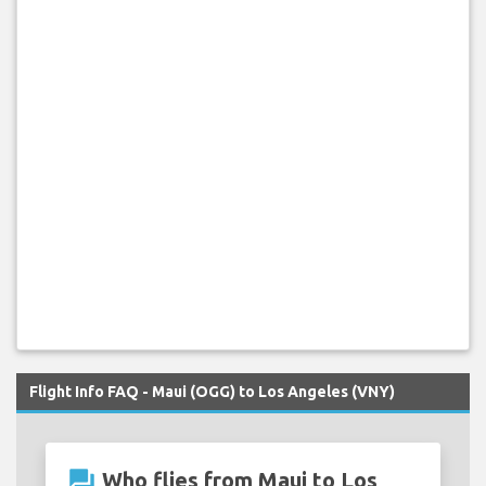
Flight Info FAQ - Maui (OGG) to Los Angeles (VNY)
question_answer
Who flies from Maui to Los