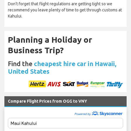
Don’t forget that flight regulations are getting tight so we
recommend you leave plenty of time to get through customs at
Kahului.
Planning a Holiday or
Business Trip?
Find the
cheapest hire car in Hawaii,
United States
Compare Flight Prices from OGG to VNY