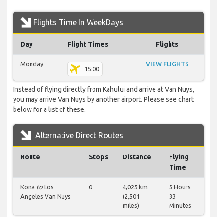
Flights Time In WeekDays
Day
Flight Times
Flights
Monday
VIEW FLIGHTS
15:00
Instead of flying directly from Kahului and arrive at Van Nuys,
you may arrive Van Nuys by another airport. Please see chart
below for a list of these.
Alternative Direct Routes
Route
Stops
Distance
Flying
Time
Kona
to
Los
0
4,025 km
5 Hours
Angeles Van Nuys
(2,501
33
miles)
Minutes