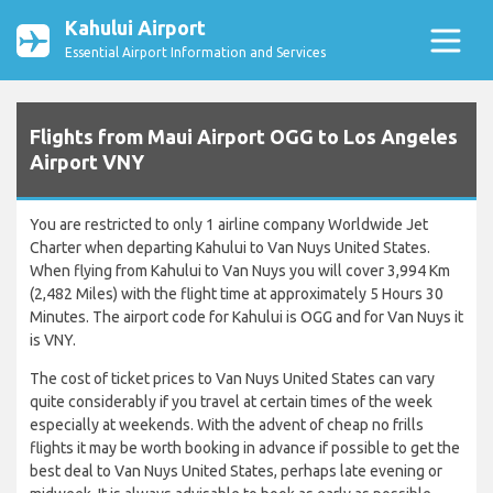
Kahului Airport
Essential Airport Information and Services
Flights from Maui Airport OGG to Los Angeles
Airport VNY
You are restricted to only 1 airline company Worldwide Jet
Charter when departing Kahului to Van Nuys United States.
When flying from Kahului to Van Nuys you will cover 3,994 Km
(2,482 Miles) with the flight time at approximately 5 Hours 30
Minutes. The airport code for Kahului is OGG and for Van Nuys it
is VNY.
The cost of ticket prices to Van Nuys United States can vary
quite considerably if you travel at certain times of the week
especially at weekends. With the advent of cheap no frills
flights it may be worth booking in advance if possible to get the
best deal to Van Nuys United States, perhaps late evening or