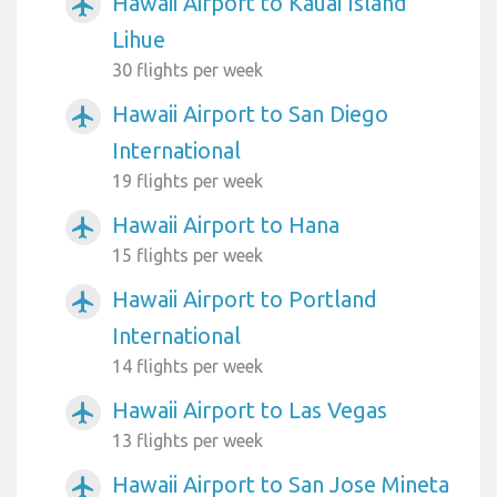
Hawaii Airport to Kauai Island
airplanemode_active
Lihue
30 flights per week
Hawaii Airport to San Diego
airplanemode_active
International
19 flights per week
Hawaii Airport to Hana
airplanemode_active
15 flights per week
Hawaii Airport to Portland
airplanemode_active
International
14 flights per week
Hawaii Airport to Las Vegas
airplanemode_active
13 flights per week
Hawaii Airport to San Jose Mineta
airplanemode_active