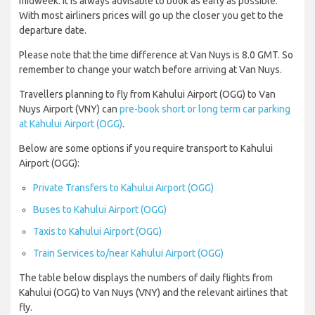
midweek. It is always advisable to book as early as possible.
With most airliners prices will go up the closer you get to the
departure date.
Please note that the time difference at Van Nuys is 8.0 GMT. So
remember to change your watch before arriving at Van Nuys.
Travellers planning to fly from Kahului Airport (OGG) to Van
Nuys Airport (VNY) can
pre-book short or long term car parking
at Kahului Airport (OGG)
.
Below are some options if you require transport to Kahului
Airport (OGG):
Private Transfers to Kahului Airport (OGG)
Buses to Kahului Airport (OGG)
Taxis to Kahului Airport (OGG)
Train Services to/near Kahului Airport (OGG)
The table below displays the numbers of daily flights from
Kahului (OGG) to Van Nuys (VNY) and the relevant airlines that
fly.