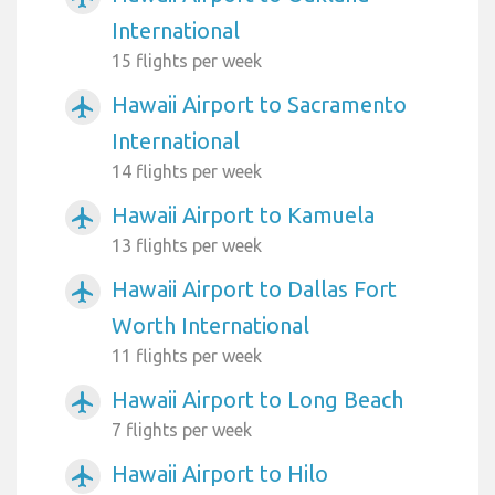
International
15 flights per week
Hawaii Airport to Sacramento
airplanemode_active
International
14 flights per week
Hawaii Airport to Kamuela
airplanemode_active
13 flights per week
Hawaii Airport to Dallas Fort
airplanemode_active
Worth International
11 flights per week
Hawaii Airport to Long Beach
airplanemode_active
7 flights per week
Hawaii Airport to Hilo
airplanemode_active