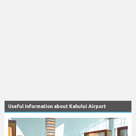
Useful Information about Kahului Airport