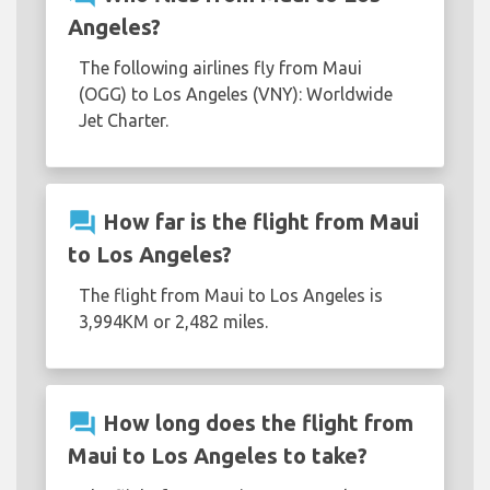
Angeles?
The following airlines fly from Maui
(OGG) to Los Angeles (VNY): Worldwide
Jet Charter.
question_answer
How far is the flight from Maui
to Los Angeles?
The flight from Maui to Los Angeles is
3,994KM or 2,482 miles.
question_answer
How long does the flight from
Maui to Los Angeles to take?