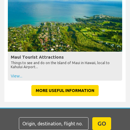
Maui Tourist Attractions
Things to see and do on the Island of Maui in Hawaii, local to
Kahului Airport...
View...
MORE USEFUL INFORMATION
GO