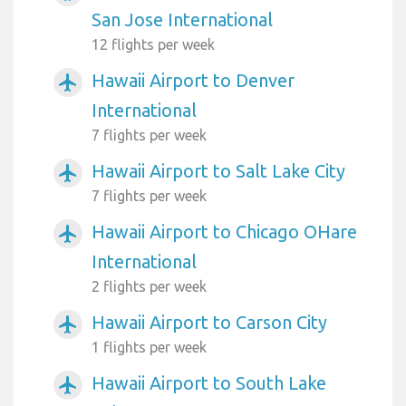
San Jose International
12 flights per week
Hawaii Airport to Denver
airplanemode_active
International
7 flights per week
Hawaii Airport to Salt Lake City
airplanemode_active
7 flights per week
Hawaii Airport to Chicago OHare
airplanemode_active
International
2 flights per week
Hawaii Airport to Carson City
airplanemode_active
1 flights per week
Hawaii Airport to South Lake
airplanemode_active