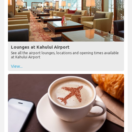
Lounges at Kahului Airport
See all the airport lounges, locations and opening times available
at Kahului Airport
View...