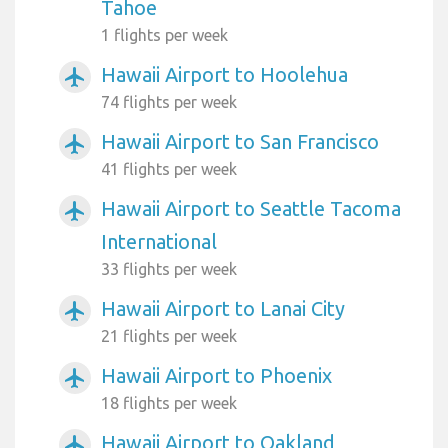
Tahoe
1 flights per week
Hawaii Airport to Hoolehua
airplanemode_active
74 flights per week
Hawaii Airport to San Francisco
airplanemode_active
41 flights per week
Hawaii Airport to Seattle Tacoma
airplanemode_active
International
33 flights per week
Hawaii Airport to Lanai City
airplanemode_active
21 flights per week
Hawaii Airport to Phoenix
airplanemode_active
18 flights per week
Hawaii Airport to Oakland
airplanemode_active