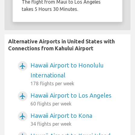
The flight from Maui to Los Angeles
takes 5 Hours 30 Minutes.
Alternative Airports in United States with
Connections from Kahului Airport
Hawaii Airport to Honolulu
airplanemode_active
International
178 flights per week
Hawaii Airport to Los Angeles
airplanemode_active
60 flights per week
Hawaii Airport to Kona
airplanemode_active
34 flights per week