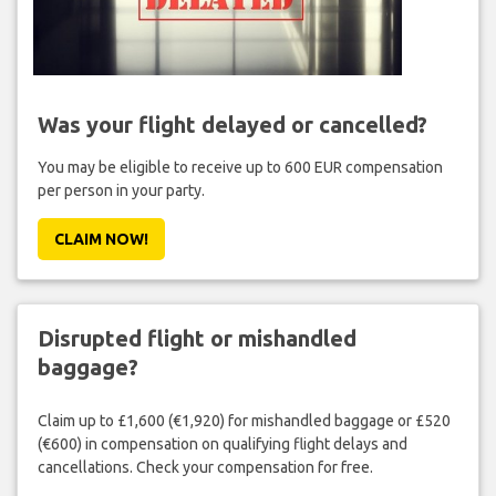
Was your flight delayed or cancelled?
You may be eligible to receive up to 600 EUR compensation
per person in your party.
CLAIM NOW!
Disrupted flight or mishandled
baggage?
Claim up to £1,600 (€1,920) for mishandled baggage or £520
(€600) in compensation on qualifying flight delays and
cancellations. Check your compensation for free.