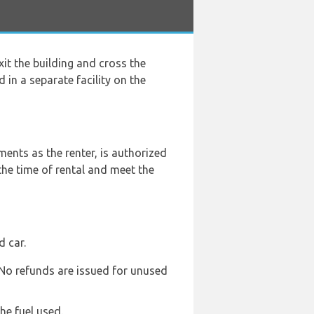
exit the building and cross the
 in a separate facility on the
ents as the renter, is authorized
the time of rental and meet the
d car.
. No refunds are issued for unused
he fuel used.