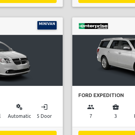
MINIVAN
FORD EXPEDITION
miscellaneous_services
login
group
business_center
l
Automatic
5 Door
7
3