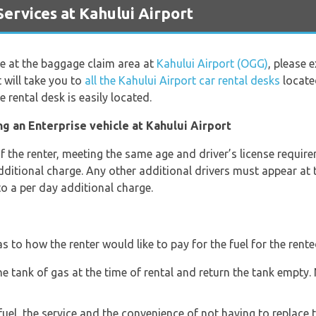
rvices at Kahului Airport
ge at the baggage claim area at
Kahului Airport (OGG)
, please 
 will take you to
all the Kahului Airport car rental desks
located
 rental desk is easily located.
g an Enterprise vehicle at Kahului Airport
the renter, meeting the same age and driver’s license requirem
additional charge. Any other additional drivers must appear at 
to a per day additional charge.
s to how the renter would like to pay for the fuel for the rente
he tank of gas at the time of rental and return the tank empty
fuel, the service and the convenience of not having to replace t