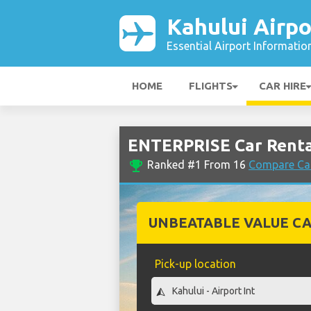
Kahului Airpo
Essential Airport Informatio
HOME
FLIGHTS
CAR HIRE
ENTERPRISE Car Rental
emoji_events
Ranked #1 From 16
Compare Car
UNBEATABLE VALUE CA
Pick-up location