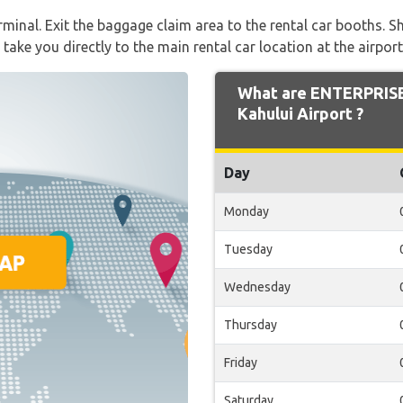
rminal. Exit the baggage claim area to the rental car booths. Sh
 take you directly to the main rental car location at the airport
What are ENTERPRISE
Kahului Airport ?
Day
Monday
Tuesday
Wednesday
Thursday
Friday
Saturday