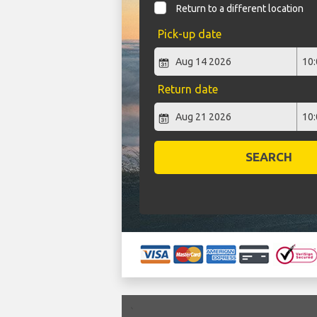
Return to a different location
Pick-up date
Return date
SEARCH
`