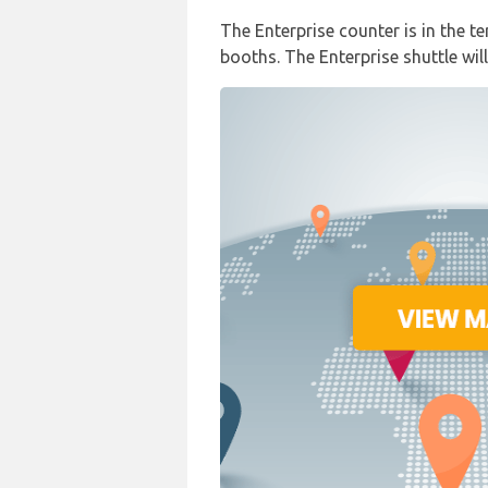
The Enterprise counter is in the te
booths. The Enterprise shuttle will