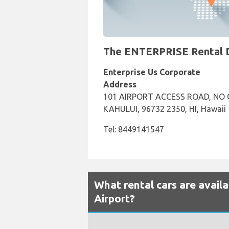
The ENTERPRISE Rental Des
Enterprise Us Corporate
Address
101 AIRPORT ACCESS ROAD, NO C
KAHULUI, 96732 2350, HI, Hawaii
Tel: 8449141547
What rental cars are availa
Airport?