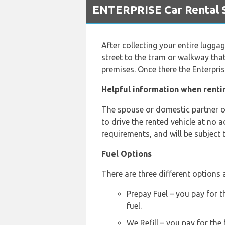
ENTERPRISE Car Rental Se
After collecting your entire lugga
street to the tram or walkway that
premises. Once there the Enterprise
Helpful information when rentin
The spouse or domestic partner of 
to drive the rented vehicle at no 
requirements, and will be subject 
Fuel Options
There are three different options a
Prepay Fuel – you pay for t
fuel.
We Refill – you pay for the 