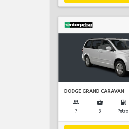
DODGE GRAND CARAVAN
group
business_center
local_gas_station
7
3
Petro