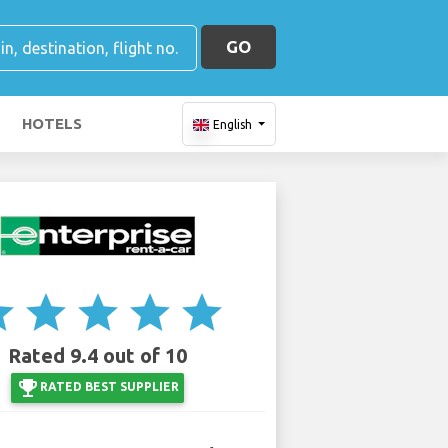
GO
HOTELS
English
ar
star
star
star
star
Rated 9.4 out of 10
emoji_events
RATED BEST SUPPLIER