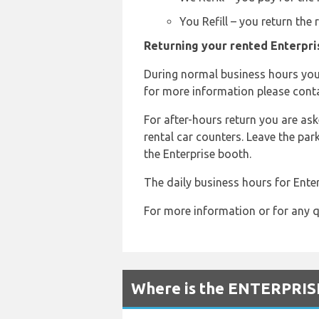
You Refill – you return the
Returning your rented Enterpris
During normal business hours you 
for more information please conta
For after-hours return you are aske
rental car counters. Leave the par
the Enterprise booth.
The daily business hours for Enter
For more information or for any q
Where is the ENTERPRISE