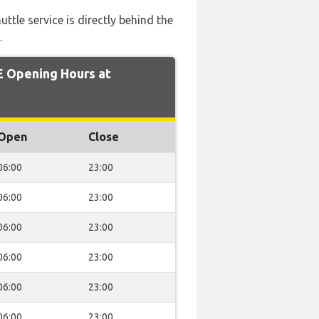
uttle service is directly behind the
.
 Opening Hours at
Open
Close
06:00
23:00
06:00
23:00
06:00
23:00
06:00
23:00
06:00
23:00
06:00
23:00