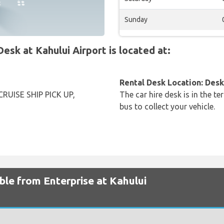
Sunday
k at Kahului Airport is located at:
Rental Desk Location: Desk 
RUISE SHIP PICK UP,
The car hire desk is in the te
bus to collect your vehicle.
ble from Enterprise at Kahului