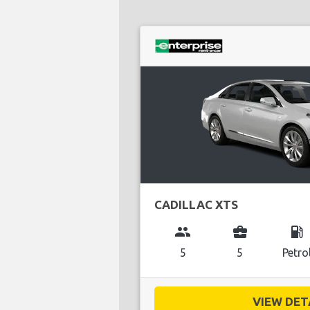
CADILLAC XTS
group
business_center
local_gas_station
5
5
Petro
VIEW DETA