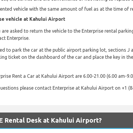
 rented vehicle with the same amount of fuel as at the time of r
e vehicle at Kahului Airport
are asked to return the vehicle to the Enterprise rental parki
ct Enterprise.
d to park the car at the public airport parking lot, sections J 
king ticket on the dashboard of the car and place the key in th
prise Rent a Car at Kahului Airport are 6.00-21.00 (6.00 am-9.
uestions please contact Enterprise at Kahului Airport on +1 (
 Rental Desk at Kahului Airport?