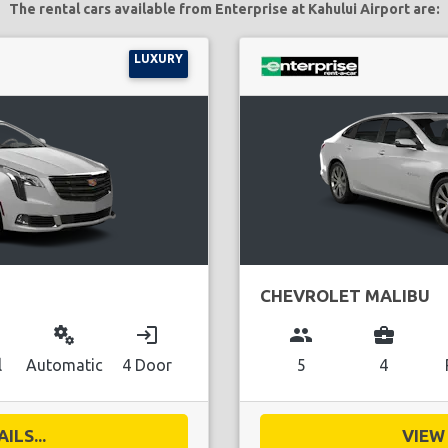
The rental cars available from Enterprise at Kahului Airport are:
LUXURY
CHEVROLET MALIBU
miscellaneous_services
login
group
business_center
l
Automatic
4 Door
5
4
ILS...
VIEW 