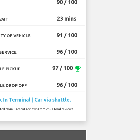
90 / 100
23 mins
WAIT
91 / 100
TY OF VEHICLE
96 / 100
SERVICE
97 / 100
emoji_events
LE PICKUP
96 / 100
LE DROP OFF
 In Terminal | Car via shuttle.
ated from 8 recent reviews from 2594 total reviews.