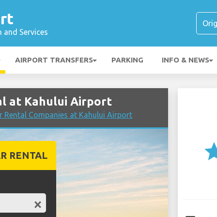
rt
n and Services
AIRPORT TRANSFERS
PARKING
INFO & NEWS
 at Kahului Airport
 Rental Companies at Kahului Airport
st
R RENTAL