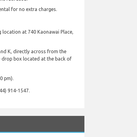
ental for no extra charges.
ng location at 740 Kaonawai Place,
and K, directly across from the
e drop box located at the back of
00 pm).
844) 914-1547.