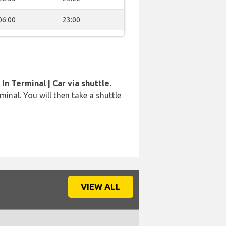
06:00
23:00
In Terminal | Car via shuttle.
rminal. You will then take a shuttle
VIEW ALL