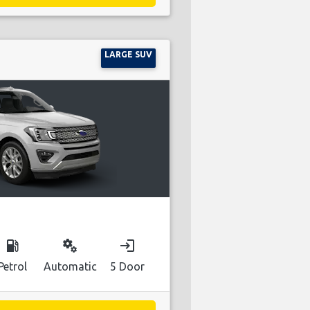
LARGE SUV
local_gas_station
miscellaneous_services
login
Petrol
Automatic
5 Door