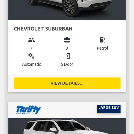
CHEVROLET SUBURBAN
group
business_center
local_gas_station
7
3
Petrol
miscellaneous_services
login
Automatic
5 Door
VIEW DETAILS...
LARGE SUV