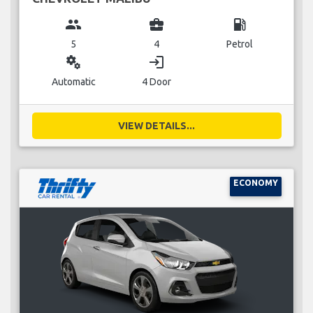
group
business_center
local_gas_station
5
4
Petrol
miscellaneous_services
login
Automatic
4 Door
VIEW DETAILS...
ECONOMY