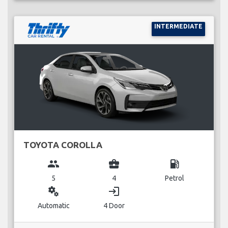
INTERMEDIATE
TOYOTA COROLLA
group
business_center
local_gas_station
5
4
Petrol
miscellaneous_services
login
Automatic
4 Door