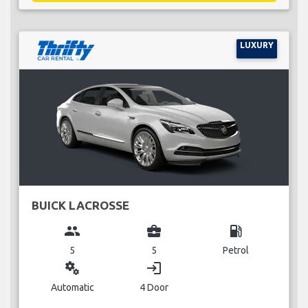
LUXURY
BUICK LACROSSE
group
business_center
local_gas_station
5
5
Petrol
miscellaneous_services
login
Automatic
4 Door