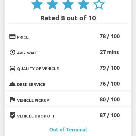
star
star
star
star
star_border
Rated 8 out of 10
credit_card
78 / 100
PRICE
timer
27 mins
AVG. WAIT
directions_car
79 / 100
QUALITY OF VEHICLE
room_service
76 / 100
DESK SERVICE
flag
80 / 100
VEHICLE PICKUP
beenhere
87 / 100
VEHICLE DROP OFF
Out of Terminal