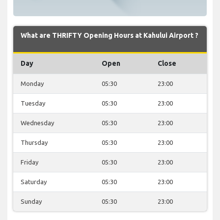
What are THRIFTY Opening Hours at Kahului Airport ?
Day
Open
Close
Monday
05:30
23:00
Tuesday
05:30
23:00
Wednesday
05:30
23:00
Thursday
05:30
23:00
Friday
05:30
23:00
Saturday
05:30
23:00
Sunday
05:30
23:00