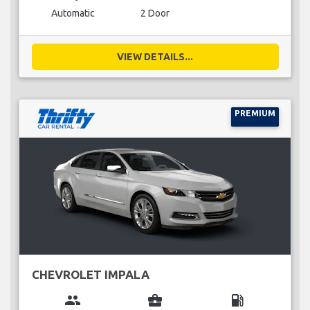
Automatic
2 Door
VIEW DETAILS...
PREMIUM
CHEVROLET IMPALA
group
business_center
local_gas_station