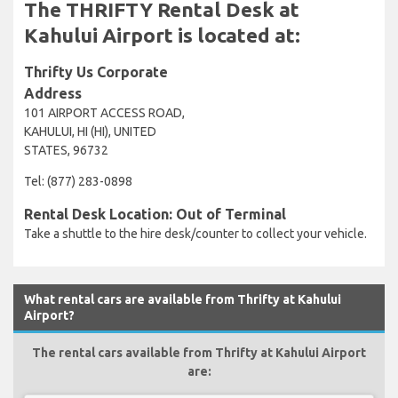
The THRIFTY Rental Desk at
Kahului Airport is located at:
Thrifty Us Corporate
Address
101 AIRPORT ACCESS ROAD,
KAHULUI, HI (HI), UNITED
STATES, 96732
Tel: (877) 283-0898
Rental Desk Location: Out of Terminal
Take a shuttle to the hire desk/counter to collect your vehicle.
What rental cars are available from Thrifty at Kahului
Airport?
The rental cars available from Thrifty at Kahului Airport
are: