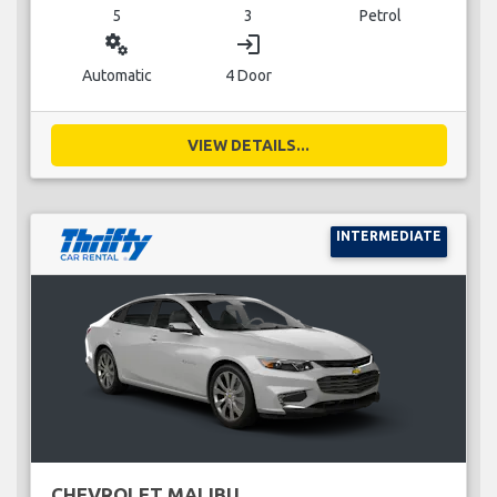
5
3
Petrol
miscellaneous_services
login
Automatic
4 Door
VIEW DETAILS...
INTERMEDIATE
CHEVROLET MALIBU