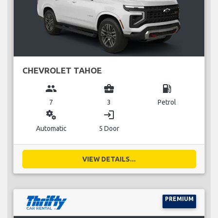
CHEVROLET TAHOE
group
business_center
local_gas_station
7
3
Petrol
miscellaneous_services
login
Automatic
5 Door
VIEW DETAILS...
PREMIUM