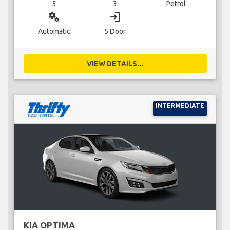
5
3
Petrol
miscellaneous_services
login
Automatic
5 Door
VIEW DETAILS...
INTERMEDIATE
KIA OPTIMA