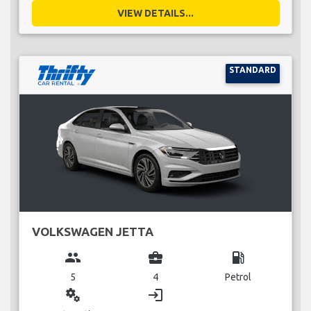
VIEW DETAILS...
STANDARD
VOLKSWAGEN JETTA
group
business_center
local_gas_station
5
4
Petrol
miscellaneous_services
login