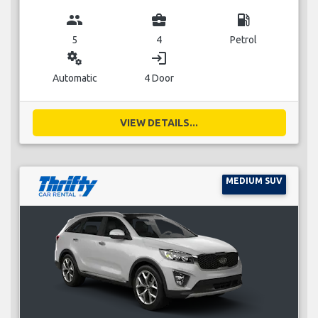
group
business_center
local_gas_station
5
4
Petrol
miscellaneous_services
login
Automatic
4 Door
VIEW DETAILS...
MEDIUM SUV