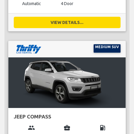
Automatic
4 Door
VIEW DETAILS...
MEDIUM SUV
JEEP COMPASS
group
business_center
local_gas_station