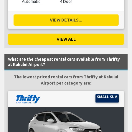
Automatic
4 Door
VIEW DETAILS...
VIEW ALL
What are the cheapest rental cars available from Thrifty
at Kahului Airport?
The lowest priced rental cars from Thrifty at Kahului
Airport per category are:
SMALL SUV