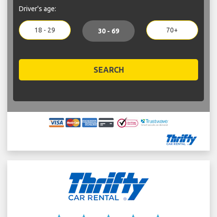
Driver's age:
18 - 29
70+
30 - 69
SEARCH