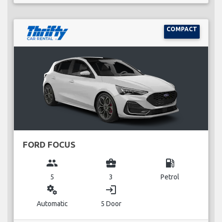
COMPACT
FORD FOCUS
group
business_center
local_gas_station
5
3
Petrol
miscellaneous_services
login
Automatic
5 Door