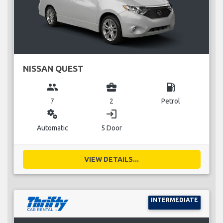
NISSAN QUEST
group
business_center
local_gas_station
7
2
Petrol
miscellaneous_services
login
Automatic
5 Door
VIEW DETAILS...
INTERMEDIATE