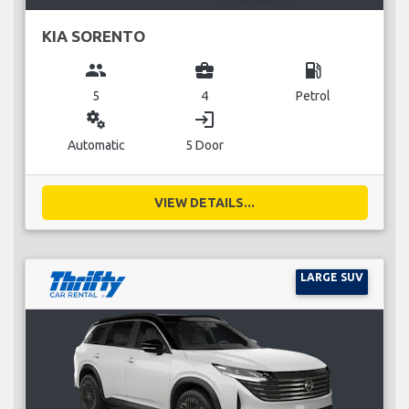
KIA SORENTO
group
business_center
local_gas_station
5
4
Petrol
miscellaneous_services
login
Automatic
5 Door
VIEW DETAILS...
LARGE SUV