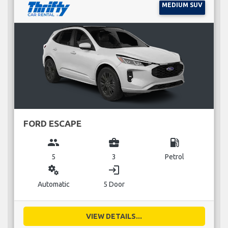
MEDIUM SUV
FORD ESCAPE
group
business_center
local_gas_station
5
3
Petrol
miscellaneous_services
login
Automatic
5 Door
VIEW DETAILS...