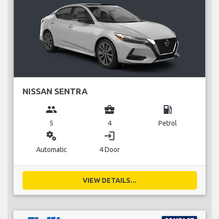
NISSAN SENTRA
group
business_center
local_gas_station
5
4
Petrol
miscellaneous_services
login
Automatic
4 Door
VIEW DETAILS...