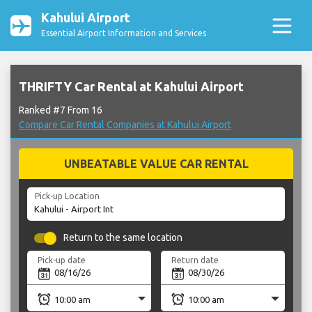
Kahului Airport
Essential Airport Information and Services
THRIFTY Car Rental at Kahului Airport
Ranked #7 From 16
Compare Car Rental Companies at Kahului Airport
UNBEATABLE VALUE CAR RENTAL
Pick-up Location
Return to the same location
Pick-up date
Return date