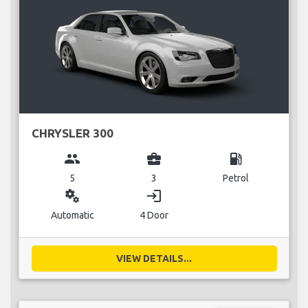
CHRYSLER 300
group
business_center
local_gas_station
5
3
Petrol
miscellaneous_services
login
Automatic
4 Door
VIEW DETAILS...