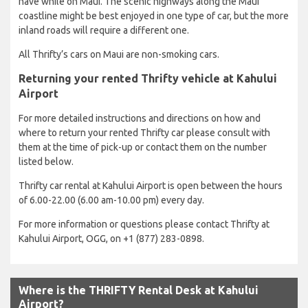
have while on Maui. The scenic highways along the Maui
coastline might be best enjoyed in one type of car, but the more
inland roads will require a different one.
All Thrifty’s cars on Maui are non-smoking cars.
Returning your rented Thrifty vehicle at Kahului
Airport
For more detailed instructions and directions on how and
where to return your rented Thrifty car please consult with
them at the time of pick-up or contact them on the number
listed below.
Thrifty car rental at Kahului Airport is open between the hours
of 6.00-22.00 (6.00 am-10.00 pm) every day.
For more information or questions please contact Thrifty at
Kahului Airport, OGG, on +1 (877) 283-0898.
Where is the THRIFTY Rental Desk at Kahului
Airport?