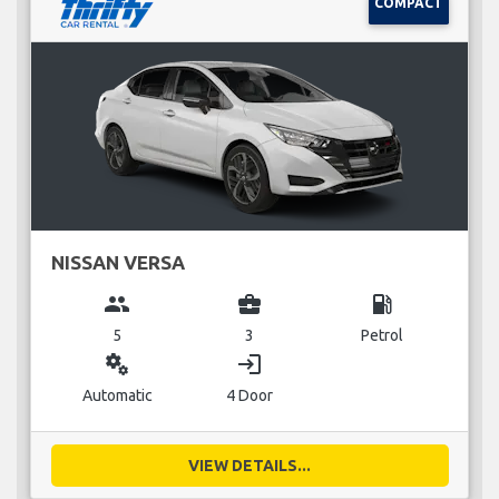
COMPACT
NISSAN VERSA
group
business_center
local_gas_station
5
3
Petrol
miscellaneous_services
login
Automatic
4 Door
VIEW DETAILS...