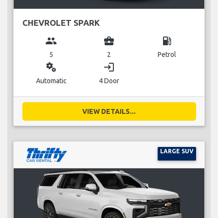
CHEVROLET SPARK
group
business_center
local_gas_station
5
2
Petrol
miscellaneous_services
login
Automatic
4 Door
VIEW DETAILS...
LARGE SUV