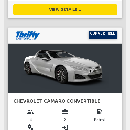
VIEW DETAILS...
CONVERTIBLE
CHEVROLET CAMARO CONVERTIBLE
group
business_center
local_gas_station
4
2
Petrol
miscellaneous_services
login