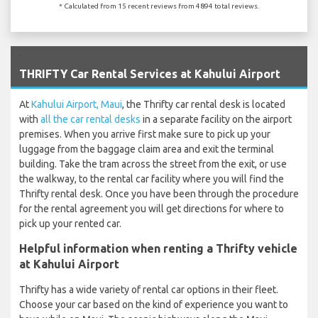
* Calculated from 15 recent reviews from 4894 total reviews.
`
THRIFTY Car Rental Services at Kahului Airport
At
Kahului Airport, Maui
, the Thrifty car rental desk is located
with
all the car rental desks
in a separate facility on the airport
premises. When you arrive first make sure to pick up your
luggage from the baggage claim area and exit the terminal
building. Take the tram across the street from the exit, or use
the walkway, to the rental car facility where you will find the
Thrifty rental desk. Once you have been through the procedure
for the rental agreement you will get directions for where to
pick up your rented car.
Helpful information when renting a Thrifty vehicle
at Kahului Airport
Thrifty has a wide variety of rental car options in their fleet.
Choose your car based on the kind of experience you want to