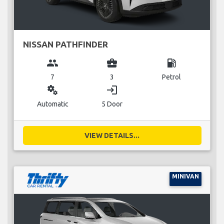
NISSAN PATHFINDER
group
business_center
local_gas_station
7
3
Petrol
miscellaneous_services
login
Automatic
5 Door
VIEW DETAILS...
MINIVAN