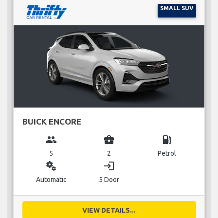
SMALL SUV
BUICK ENCORE
group
business_center
local_gas_station
5
2
Petrol
miscellaneous_services
login
Automatic
5 Door
VIEW DETAILS...