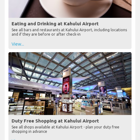
Eating and Drinking at Kahului Airport
See all bars and restaurants at Kahului Airport, including locations
and if they are before or after check-in
View...
Duty Free Shopping at Kahului Airport
See all shops available at Kahului Airport - plan your duty free
shopping in advance