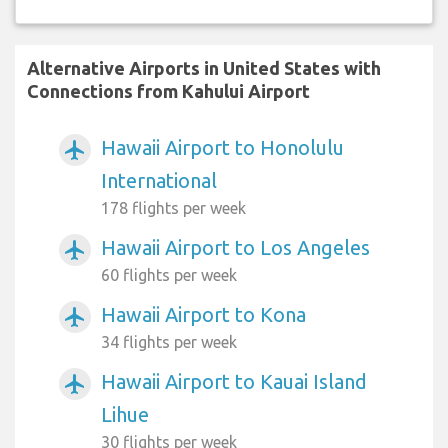
Alternative Airports in United States with
Connections from Kahului Airport
Hawaii Airport to Honolulu
airplanemode_active
International
178 flights per week
Hawaii Airport to Los Angeles
airplanemode_active
60 flights per week
Hawaii Airport to Kona
airplanemode_active
34 flights per week
Hawaii Airport to Kauai Island
airplanemode_active
Lihue
30 flights per week