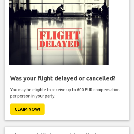
Was your flight delayed or cancelled?
You may be eligible to receive up to 600 EUR compensation
per person in your party.
CLAIM NOW!