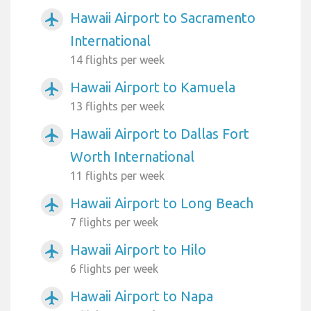
Hawaii Airport to Sacramento
airplanemode_active
International
14 flights per week
Hawaii Airport to Kamuela
airplanemode_active
13 flights per week
Hawaii Airport to Dallas Fort
airplanemode_active
Worth International
11 flights per week
Hawaii Airport to Long Beach
airplanemode_active
7 flights per week
Hawaii Airport to Hilo
airplanemode_active
6 flights per week
Hawaii Airport to Napa
airplanemode_active