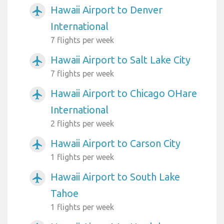
Hawaii Airport to Denver
airplanemode_active
International
7 flights per week
Hawaii Airport to Salt Lake City
airplanemode_active
7 flights per week
Hawaii Airport to Chicago OHare
airplanemode_active
International
2 flights per week
Hawaii Airport to Carson City
airplanemode_active
1 flights per week
Hawaii Airport to South Lake
airplanemode_active
Tahoe
1 flights per week