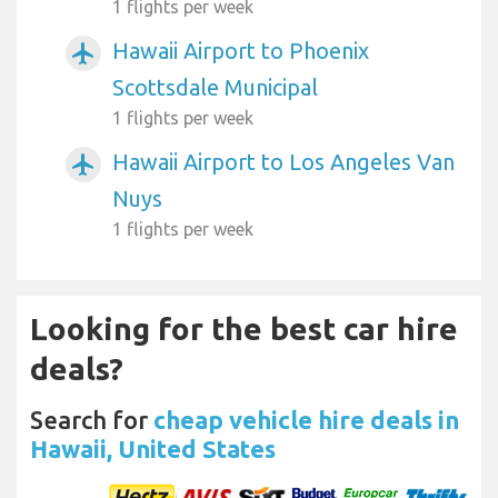
1 flights per week
Hawaii Airport to Phoenix
airplanemode_active
Scottsdale Municipal
1 flights per week
Hawaii Airport to Los Angeles Van
airplanemode_active
Nuys
1 flights per week
Looking for the best car hire
deals?
Search for
cheap vehicle hire deals in
Hawaii, United States