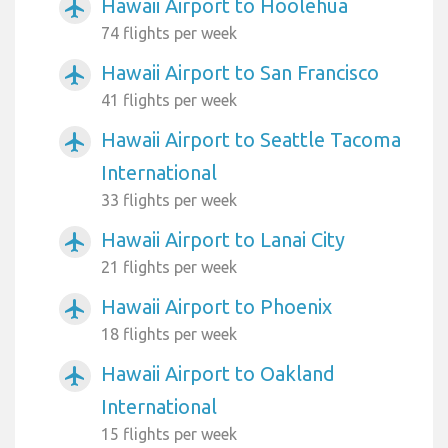
Hawaii Airport to Hoolehua
airplanemode_active
74 flights per week
Hawaii Airport to San Francisco
airplanemode_active
41 flights per week
Hawaii Airport to Seattle Tacoma
airplanemode_active
International
33 flights per week
Hawaii Airport to Lanai City
airplanemode_active
21 flights per week
Hawaii Airport to Phoenix
airplanemode_active
18 flights per week
Hawaii Airport to Oakland
airplanemode_active
International
15 flights per week