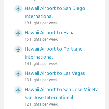
Hawaii Airport to San Diego
airplanemode_active
International
19 flights per week
Hawaii Airport to Hana
airplanemode_active
15 flights per week
Hawaii Airport to Portland
airplanemode_active
International
14 flights per week
Hawaii Airport to Las Vegas
airplanemode_active
13 flights per week
Hawaii Airport to San Jose Mineta
airplanemode_active
San Jose International
12 flights per week