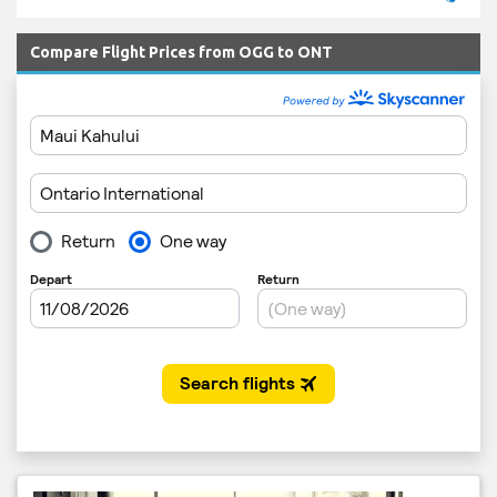
Compare Flight Prices from OGG to ONT