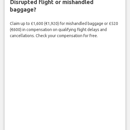
Disrupted flight or mishandled
baggage?
Claim up to £1,600 (€1,920) for mishandled baggage or £520
(€600) in compensation on qualifying flight delays and
cancellations. Check your compensation for free.