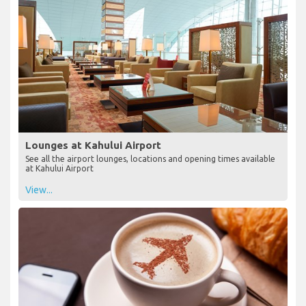
Lounges at Kahului Airport
See all the airport lounges, locations and opening times available
at Kahului Airport
View...