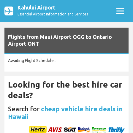
Kahului Airport
Essential Airport Information and Services
Flights from Maui Airport OGG to Ontario
Airport ONT
Awaiting Flight Schedule...
Looking for the best hire car
deals?
Search for
cheap vehicle hire deals in
Hawaii