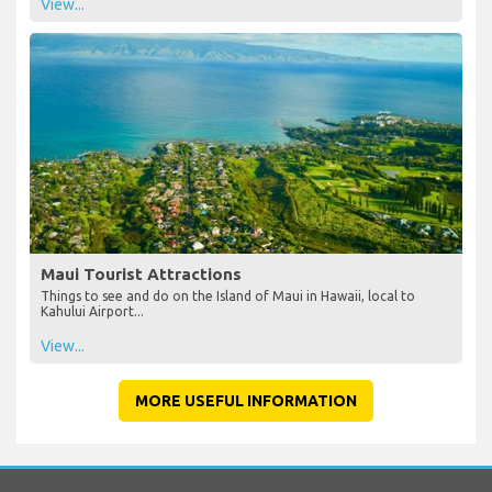
View...
Maui Tourist Attractions
Things to see and do on the Island of Maui in Hawaii, local to
Kahului Airport...
View...
MORE USEFUL INFORMATION