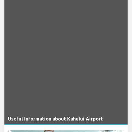
Useful Information about Kahului Airport