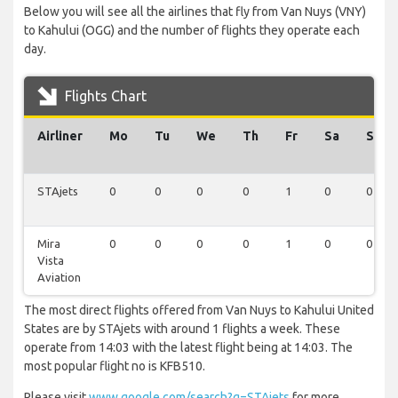
Below you will see all the airlines that fly from Van Nuys (VNY)
to Kahului (OGG) and the number of flights they operate each
day.
Flights Chart
Airliner
Mo
Tu
We
Th
Fr
Sa
Su
STAjets
0
0
0
0
1
0
0
Mira
0
0
0
0
1
0
0
Vista
Aviation
The most direct flights offered from Van Nuys to Kahului United
States are by STAjets with around 1 flights a week. These
operate from 14:03 with the latest flight being at 14:03. The
most popular flight no is KFB510.
Please visit
www.google.com/search?q=STAjets
for more