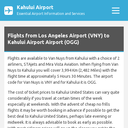
Kahului Airport
Essential Airport Information and Services
Flights from Los Angeles Airport (VNY) to
Kahului Airport Airport (OGG)
Flights are available to Van Nuys from Kahului with a choice of 2
airliners, STAjets and Mira Vista Aviation. When flying from Van
Nuys to Kahului you will cover 3,994 Km (2,482 Miles) with the
flight time at approximately 5 Hours 30 Minutes. The airport
code for Van Nuys is VNY and for Kahului it is OGG.
The cost of ticket prices to Kahului United States can vary quite
considerably if you travel at certain times of the week
especially at weekends. With the advent of cheap no frills
flights it may be worth booking in advance if possible to get the
best deal to Kahului United States, perhaps late evening or
midweek. It is always advisable to book as early as possible.