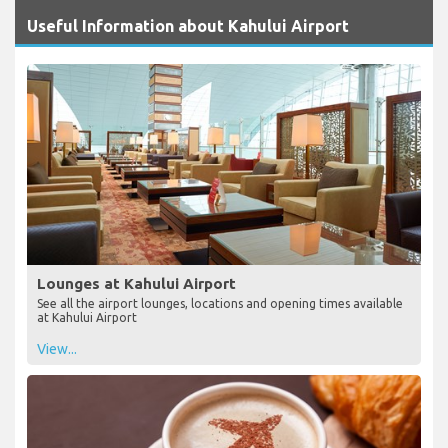
Useful Information about Kahului Airport
Lounges at Kahului Airport
See all the airport lounges, locations and opening times available
at Kahului Airport
View...