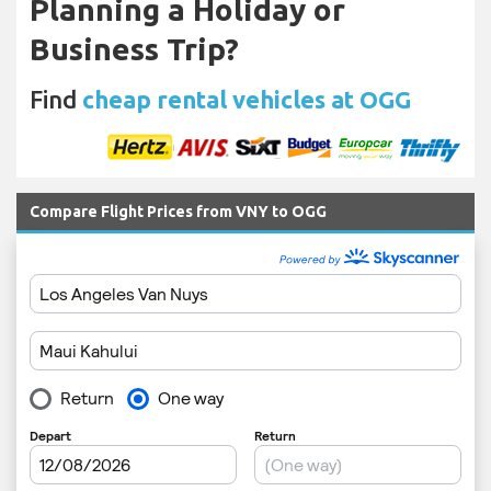
Planning a Holiday or
Business Trip?
Find
cheap rental vehicles at OGG
Compare Flight Prices from VNY to OGG