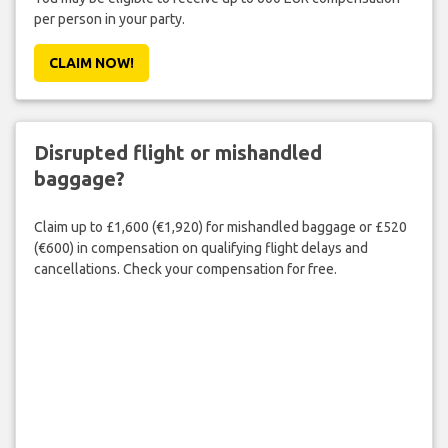
per person in your party.
CLAIM NOW!
Disrupted flight or mishandled
baggage?
Claim up to £1,600 (€1,920) for mishandled baggage or £520
(€600) in compensation on qualifying flight delays and
cancellations. Check your compensation for free.