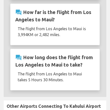
question_answer
How far is the flight from Los
Angeles to Maui?
The flight from Los Angeles to Maui is
3,994KM or 2,482 miles.
question_answer
How long does the flight from
Los Angeles to Maui to take?
The flight from Los Angeles to Maui
takes 5 Hours 30 Minutes.
Other Airports Connecting To Kahului Airport