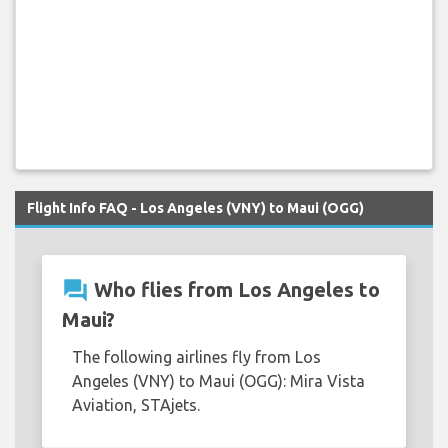
Flight Info FAQ - Los Angeles (VNY) to Maui (OGG)
question_answer
Who flies from Los Angeles to
Maui?
The following airlines fly from Los
Angeles (VNY) to Maui (OGG): Mira Vista
Aviation, STAjets.