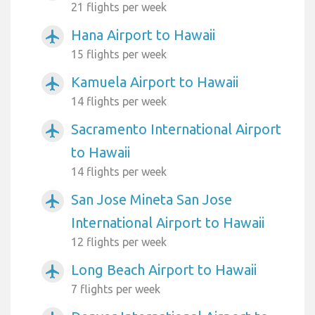
21 flights per week
Hana Airport to Hawaii
airplanemode_active
15 flights per week
Kamuela Airport to Hawaii
airplanemode_active
14 flights per week
Sacramento International Airport
airplanemode_active
to Hawaii
14 flights per week
San Jose Mineta San Jose
airplanemode_active
International Airport to Hawaii
12 flights per week
Long Beach Airport to Hawaii
airplanemode_active
7 flights per week