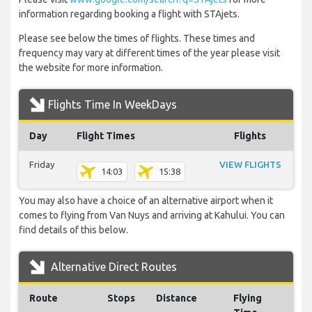
information regarding booking a flight with STAjets.
Please see below the times of flights. These times and
frequency may vary at different times of the year please visit
the website for more information.
Flights Time In WeekDays
Day
Flight Times
Flights
Friday
VIEW FLIGHTS
14:03
15:38
You may also have a choice of an alternative airport when it
comes to flying from Van Nuys and arriving at Kahului. You can
find details of this below.
Alternative Direct Routes
Route
Stops
Distance
Flying