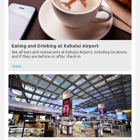
Eating and Drinking at Kahului Airport
See all bars and restaurants at Kahului Airport, including locations
and if they are before or after check-in
View...