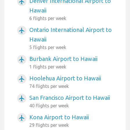
Denver International Airport to
airplanemode_active
Hawaii
6 flights per week
Ontario International Airport to
airplanemode_active
Hawaii
5 flights per week
Burbank Airport to Hawaii
airplanemode_active
1 flights per week
Hoolehua Airport to Hawaii
airplanemode_active
74 flights per week
San Francisco Airport to Hawaii
airplanemode_active
40 flights per week
Kona Airport to Hawaii
airplanemode_active
29 flights per week