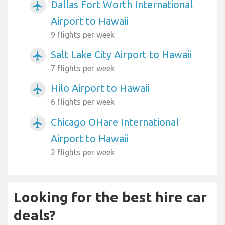
Dallas Fort Worth International
airplanemode_active
Airport to Hawaii
9 flights per week
Salt Lake City Airport to Hawaii
airplanemode_active
7 flights per week
Hilo Airport to Hawaii
airplanemode_active
6 flights per week
Chicago OHare International
airplanemode_active
Airport to Hawaii
2 flights per week
Looking for the best hire car
deals?