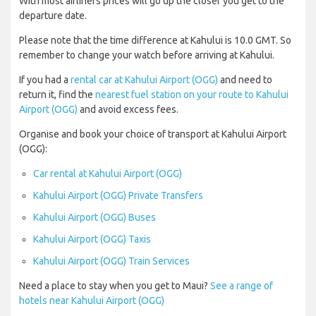
With most airliners prices will go up the closer you get to the
departure date.
Please note that the time difference at Kahului is 10.0 GMT. So
remember to change your watch before arriving at Kahului.
If you had a
rental car at Kahului Airport (OGG)
and need to
return it, find the
nearest fuel station on your route to Kahului
Airport (OGG)
and avoid excess fees.
Organise and book your choice of transport at Kahului Airport
(OGG):
Car rental at Kahului Airport (OGG)
Kahului Airport (OGG) Private Transfers
Kahului Airport (OGG) Buses
Kahului Airport (OGG) Taxis
Kahului Airport (OGG) Train Services
Need a place to stay when you get to Maui?
See a range of
hotels near Kahului Airport (OGG)