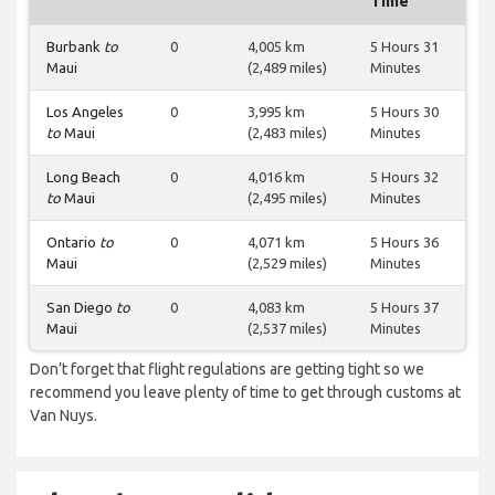
Time
Burbank
to
0
4,005 km
5 Hours 31
Maui
(2,489 miles)
Minutes
Los Angeles
0
3,995 km
5 Hours 30
to
Maui
(2,483 miles)
Minutes
Long Beach
0
4,016 km
5 Hours 32
to
Maui
(2,495 miles)
Minutes
Ontario
to
0
4,071 km
5 Hours 36
Maui
(2,529 miles)
Minutes
San Diego
to
0
4,083 km
5 Hours 37
Maui
(2,537 miles)
Minutes
Don’t forget that flight regulations are getting tight so we
recommend you leave plenty of time to get through customs at
Van Nuys.