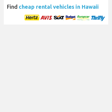
Find
cheap rental vehicles in Hawaii