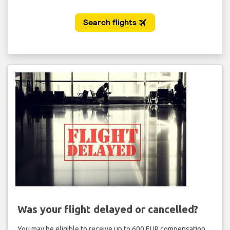
Was your flight delayed or cancelled?
You may be eligible to receive up to 600 EUR compensation