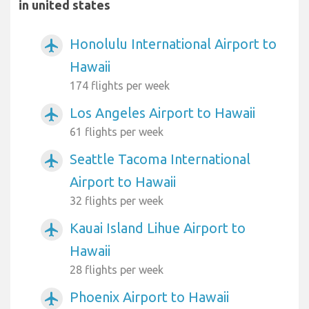
in united states
Honolulu International Airport to
airplanemode_active
Hawaii
174 flights per week
Los Angeles Airport to Hawaii
airplanemode_active
61 flights per week
Seattle Tacoma International
airplanemode_active
Airport to Hawaii
32 flights per week
Kauai Island Lihue Airport to
airplanemode_active
Hawaii
28 flights per week
Phoenix Airport to Hawaii
airplanemode_active