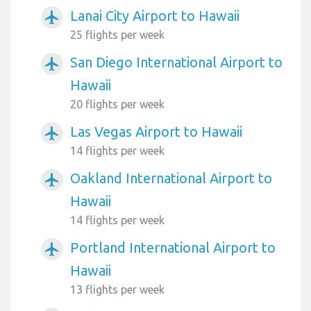
Lanai City Airport to Hawaii
airplanemode_active
25 flights per week
San Diego International Airport to
airplanemode_active
Hawaii
20 flights per week
Las Vegas Airport to Hawaii
airplanemode_active
14 flights per week
Oakland International Airport to
airplanemode_active
Hawaii
14 flights per week
Portland International Airport to
airplanemode_active
Hawaii
13 flights per week