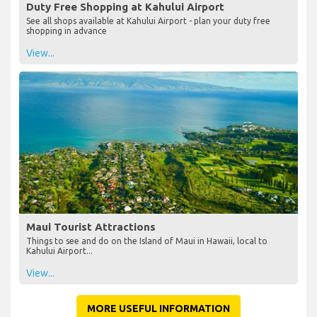
Duty Free Shopping at Kahului Airport
See all shops available at Kahului Airport - plan your duty free
shopping in advance
View...
Maui Tourist Attractions
Things to see and do on the Island of Maui in Hawaii, local to
Kahului Airport...
View...
MORE USEFUL INFORMATION