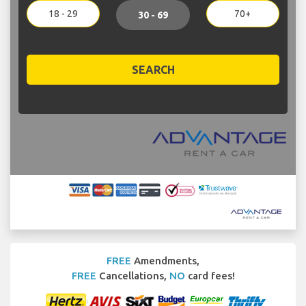
18 - 29
70+
30 - 69
SEARCH
FREE
Amendments,
FREE
Cancellations,
NO
card fees!