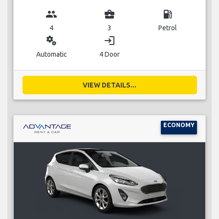
group
business_center
local_gas_station
4
3
Petrol
miscellaneous_services
login
Automatic
4 Door
VIEW DETAILS...
ECONOMY