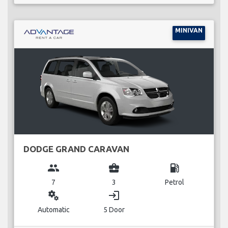
MINIVAN
DODGE GRAND CARAVAN
group
business_center
local_gas_station
7
3
Petrol
miscellaneous_services
login
Automatic
5 Door