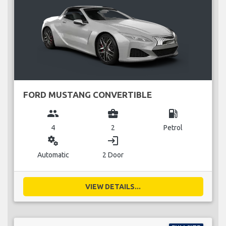
FORD MUSTANG CONVERTIBLE
group
business_center
local_gas_station
4
2
Petrol
miscellaneous_services
login
Automatic
2 Door
VIEW DETAILS...