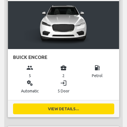
BUICK ENCORE
group
business_center
local_gas_station
5
2
Petrol
miscellaneous_services
login
Automatic
5 Door
VIEW DETAILS...