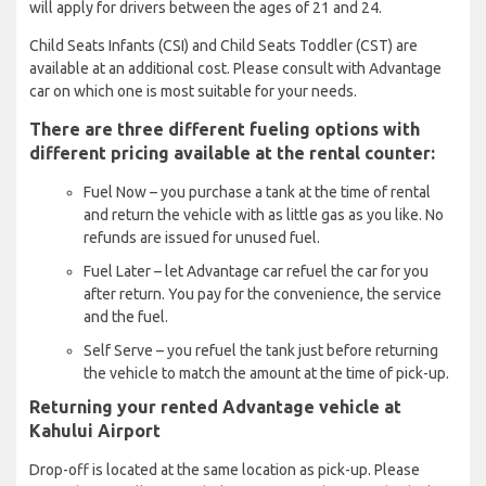
will apply for drivers between the ages of 21 and 24.
Child Seats Infants (CSI) and Child Seats Toddler (CST) are
available at an additional cost. Please consult with Advantage
car on which one is most suitable for your needs.
There are three different fueling options with
different pricing available at the rental counter:
Fuel Now – you purchase a tank at the time of rental
and return the vehicle with as little gas as you like. No
refunds are issued for unused fuel.
Fuel Later – let Advantage car refuel the car for you
after return. You pay for the convenience, the service
and the fuel.
Self Serve – you refuel the tank just before returning
the vehicle to match the amount at the time of pick-up.
Returning your rented Advantage vehicle at
Kahului Airport
Drop-off is located at the same location as pick-up. Please