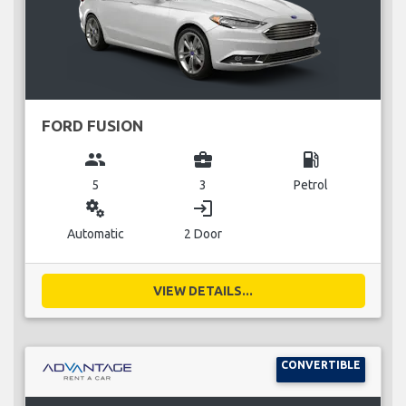
FORD FUSION
group
business_center
local_gas_station
5
3
Petrol
miscellaneous_services
login
Automatic
2 Door
VIEW DETAILS...
CONVERTIBLE