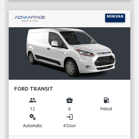
MINIVAN
FORD TRANSIT
group
business_center
local_gas_station
12
6
Petrol
miscellaneous_services
login
Automatic
4 Door