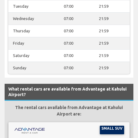
Tuesday
07:00
21:59
Wednesday
07:00
21:59
Thursday
07:00
21:59
Friday
07:00
21:59
Saturday
07:00
21:59
Sunday
07:00
21:59
What rental cars are available from Advantage at Kahului
Airport?
The rental cars available from Advantage at Kahului
Airport are:
SMALL SUV