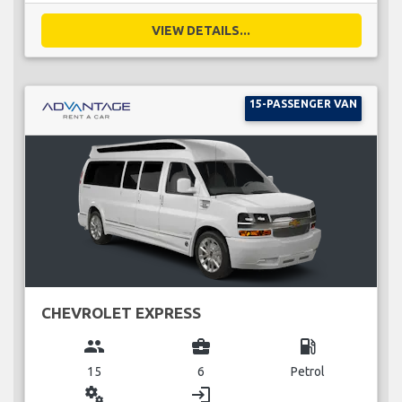
VIEW DETAILS...
15-PASSENGER VAN
CHEVROLET EXPRESS
group
business_center
local_gas_station
15
6
Petrol
miscellaneous_services
login