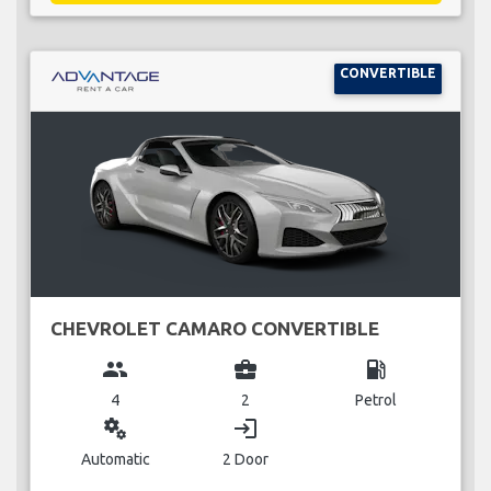
CONVERTIBLE
CHEVROLET CAMARO CONVERTIBLE
group
business_center
local_gas_station
4
2
Petrol
miscellaneous_services
login
Automatic
2 Door