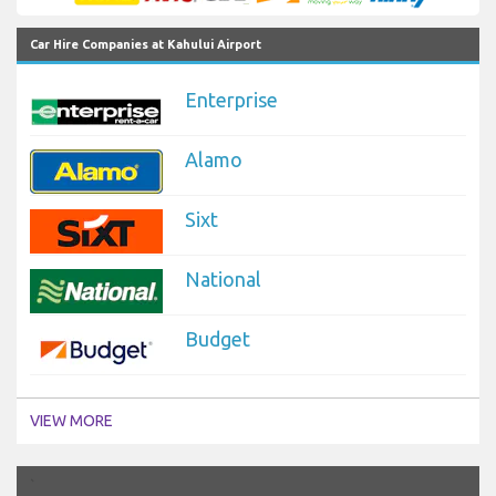
Car Hire Companies at Kahului Airport
Enterprise
Alamo
Sixt
National
Budget
VIEW MORE
`