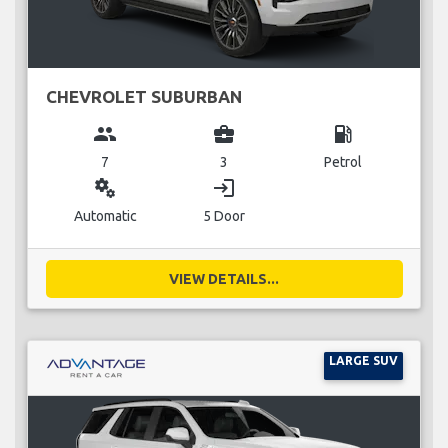
CHEVROLET SUBURBAN
group
business_center
local_gas_station
7
3
Petrol
miscellaneous_services
login
Automatic
5 Door
VIEW DETAILS...
LARGE SUV