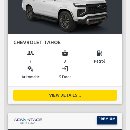
CHEVROLET TAHOE
group
business_center
local_gas_station
7
3
Petrol
miscellaneous_services
login
Automatic
5 Door
VIEW DETAILS...
PREMIUM