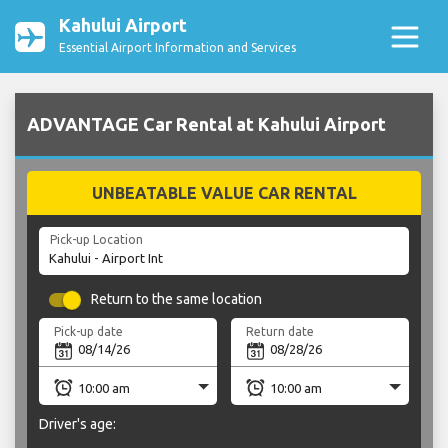
Kahului Airport
Essential Airport Information and Services
ADVANTAGE Car Rental at Kahului Airport
UNBEATABLE VALUE CAR RENTAL
Pick-up Location
Return to the same location
Pick-up date
Return date
Driver's age: