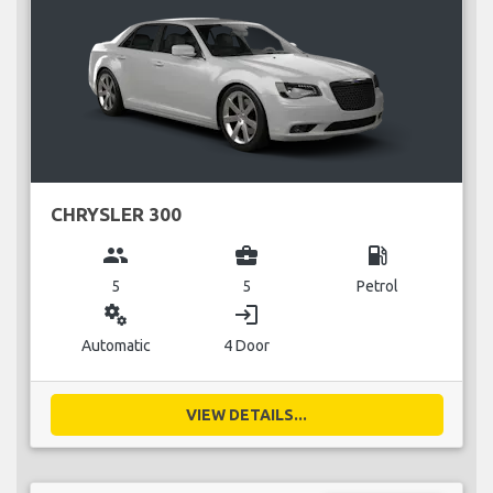
CHRYSLER 300
group
business_center
local_gas_station
5
5
Petrol
miscellaneous_services
login
Automatic
4 Door
VIEW DETAILS...