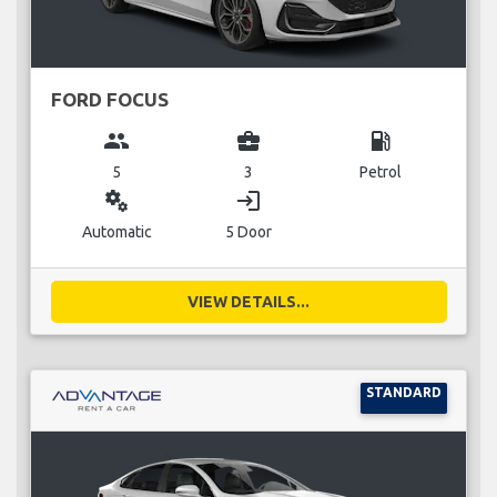
FORD FOCUS
group
business_center
local_gas_station
5
3
Petrol
miscellaneous_services
login
Automatic
5 Door
VIEW DETAILS...
STANDARD