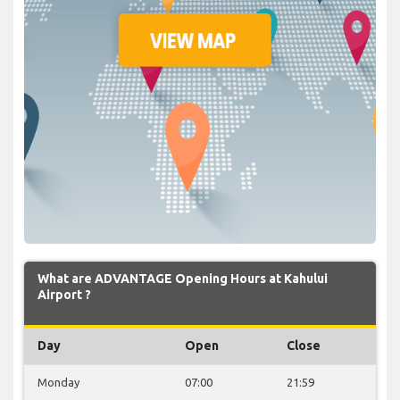
What are ADVANTAGE Opening Hours at Kahului
Airport ?
Day
Open
Close
Monday
07:00
21:59