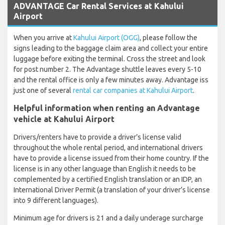
ADVANTAGE Car Rental Services at Kahului
Airport
When you arrive at
Kahului Airport (OGG)
, please follow the
signs leading to the baggage claim area and collect your entire
luggage before exiting the terminal. Cross the street and look
for post number 2. The Advantage shuttle leaves every 5-10
and the rental office is only a few minutes away. Advantage iss
just one of several
rental car companies at Kahului Airport
.
Helpful information when renting an Advantage
vehicle at Kahului Airport
Drivers/renters have to provide a driver’s license valid
throughout the whole rental period, and international drivers
have to provide a license issued from their home country. If the
license is in any other language than English it needs to be
complemented by a certified English translation or an IDP, an
International Driver Permit (a translation of your driver’s license
into 9 different languages).
Minimum age for drivers is 21 and a daily underage surcharge