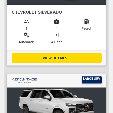
CHEVROLET SILVERADO
group
business_center
local_gas_station
2
4
Petrol
miscellaneous_services
login
Automatic
4 Door
VIEW DETAILS...
LARGE SUV