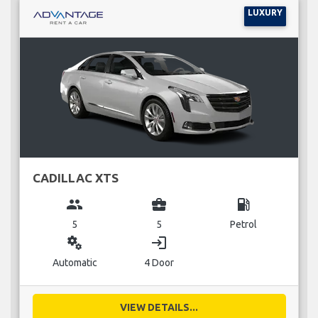
LUXURY
CADILLAC XTS
group
business_center
local_gas_station
5
5
Petrol
miscellaneous_services
login
Automatic
4 Door
VIEW DETAILS...