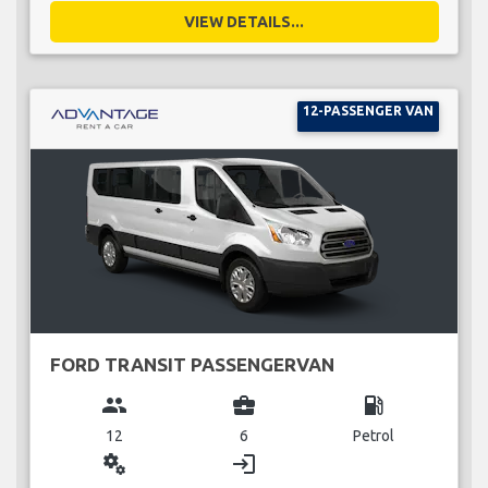
VIEW DETAILS...
12-PASSENGER VAN
FORD TRANSIT PASSENGERVAN
group
business_center
local_gas_station
12
6
Petrol
miscellaneous_services
login