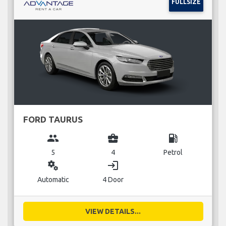
FULLSIZE
FORD TAURUS
group
business_center
local_gas_station
5
4
Petrol
miscellaneous_services
login
Automatic
4 Door
VIEW DETAILS...