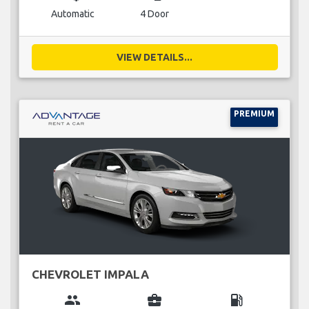
Automatic
4 Door
VIEW DETAILS...
PREMIUM
CHEVROLET IMPALA
group
business_center
local_gas_station