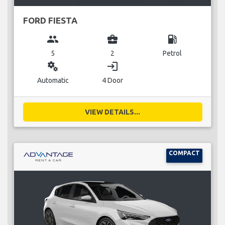
FORD FIESTA
group
business_center
local_gas_station
5
2
Petrol
miscellaneous_services
login
Automatic
4 Door
VIEW DETAILS...
COMPACT