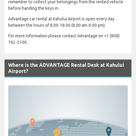
remember to collect your belongings from the rented vehicle
before handing the keys in.
Advantage car rental at Kahului Airport is open every day
between the hours of 8.00-18.00 (8.00 am-6.00 pm).
For more information please contact Advantage on +1 (808)
762-2100.
Where is the ADVANTAGE Rental Desk at Kahului
Airport?