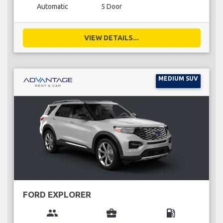
Automatic
5 Door
VIEW DETAILS...
MEDIUM SUV
FORD EXPLORER
group
business_center
local_gas_station