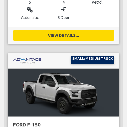
5
4
Petrol
miscellaneous_services
login
Automatic
5 Door
VIEW DETAILS...
SMALL/MEDIUM TRUCK
FORD F-150