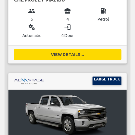
group
business_center
local_gas_station
5
4
Petrol
miscellaneous_services
login
Automatic
4 Door
VIEW DETAILS...
LARGE TRUCK