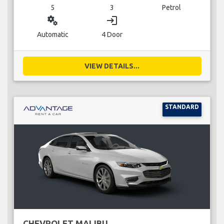
5
3
Petrol
miscellaneous_services
login
Automatic
4 Door
VIEW DETAILS...
STANDARD
CHEVROLET MALIBU