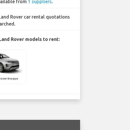
ailable from
1 suppliers
.
Land Rover car rental quotations
arched.
Land Rover models to rent:
Rover Evoque