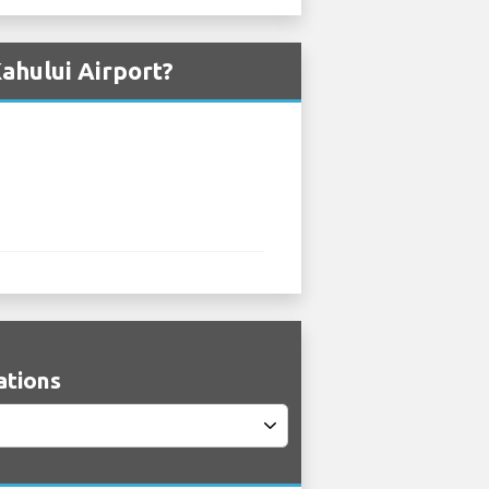
ahului Airport?
ations