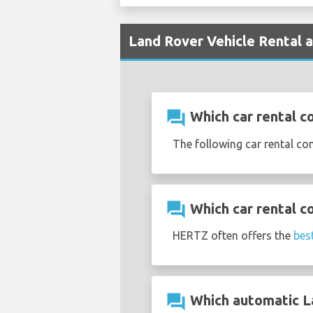
Land Rover Vehicle Rental a
question_answer
Which car rental c
The following car rental co
question_answer
Which car rental c
HERTZ often offers the
bes
question_answer
Which automatic Lan