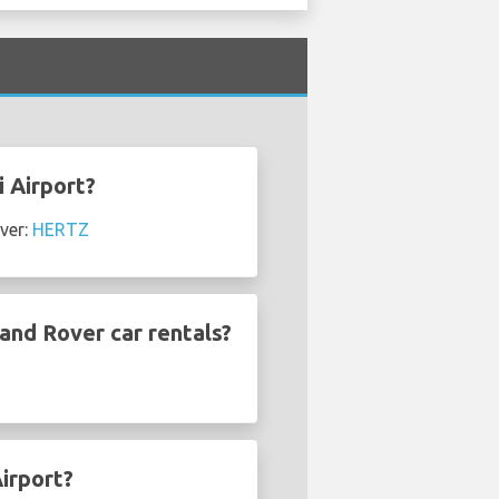
i Airport?
ver:
HERTZ
and Rover car rentals?
irport?