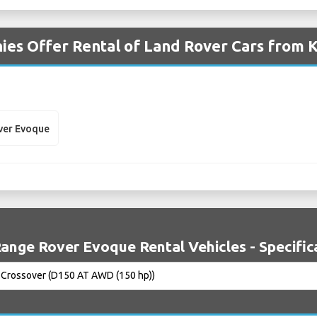
es Offer Rental of Land Rover Cars from K
ver Evoque
ange Rover Evoque Rental Vehicles - Specific