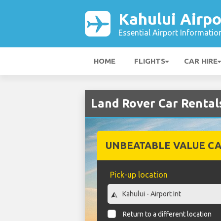
Kahului Airpo
Essential Airport Informatio
HOME
FLIGHTS
CAR HIRE
Land Rover Car Rentals
UNBEATABLE VALUE CA
Pick-up location
Return to a different location