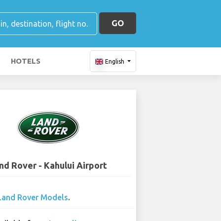
GO
HOTELS
English
nd Rover - Kahului Airport
Land Rover Models
.