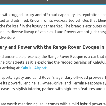
with rugged luxury and off-road capability. Its reputation s
sted and admired. Known for its well-crafted vehicles that bl
he for itself in the luxury car market. The brand's attributes of
s its diverse lineup of vehicles. Land Rovers are not just cars;
dventure.
xury and Power with the Range Rover Evoque in 
 and undeniable presence, the Range Rover Evoque is a car that 
he city streets as it is exploring the rugged terrains of Kahului
s arriving at
Kahului Airport
.
f sporty agility and Land Rover's legendary off-road prowess. 
ile its powerful engine, all-wheel-drive, and Terrain Response 
 ease. Its stylish interior, packed with high-tech features and 
 are worth mentioning, as it comes with a mild hybrid powertr