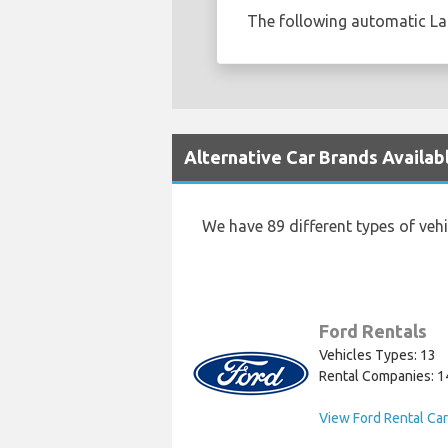
The following automatic Lan
Alternative Car Brands Availabl
We have 89 different types of veh
Ford Rentals
Vehicles Types: 13
Rental Companies: 1
View Ford Rental Ca