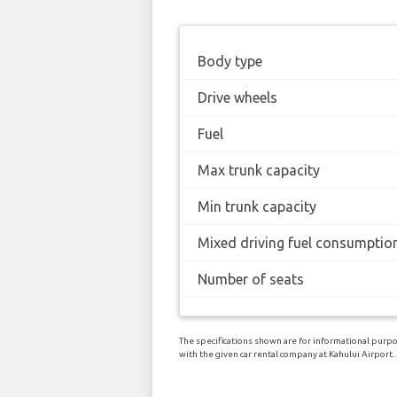
Body type
Drive wheels
Fuel
Max trunk capacity
Min trunk capacity
Mixed driving fuel consumptio
Number of seats
The specifications shown are for informational purpo
with the given car rental company at Kahului Airport.