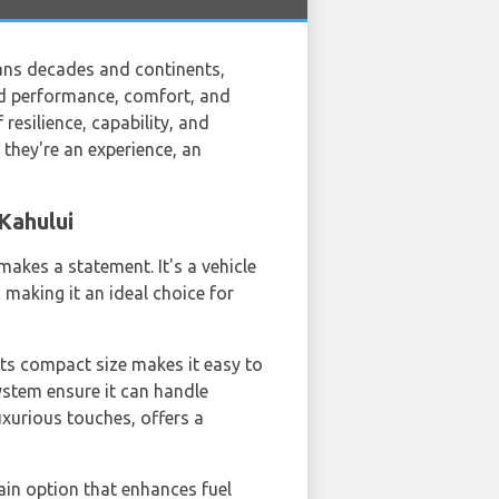
pans decades and continents,
end performance, comfort, and
 resilience, capability, and
 they're an experience, an
Kahului
makes a statement. It's a vehicle
, making it an ideal choice for
Its compact size makes it easy to
system ensure it can handle
luxurious touches, offers a
ain option that enhances fuel