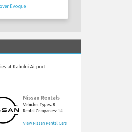
over Evoque
es at Kahului Airport.
Nissan Rentals
Vehicles Types: 8
Rental Companies: 14
View Nissan Rental Cars