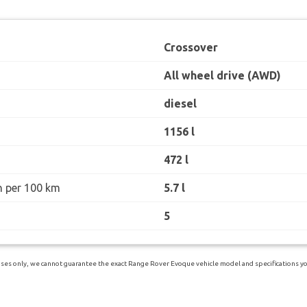
Crossover
All wheel drive (AWD)
diesel
1156 l
472 l
n per 100 km
5.7 l
5
ses only, we cannot guarantee the exact Range Rover Evoque vehicle model and specifications you 