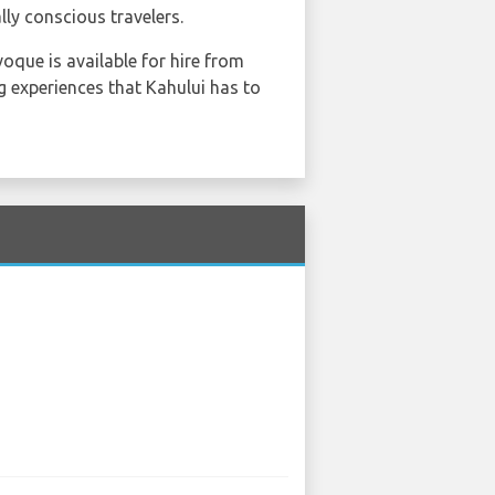
ly conscious travelers.
oque is available for hire from
ng experiences that Kahului has to