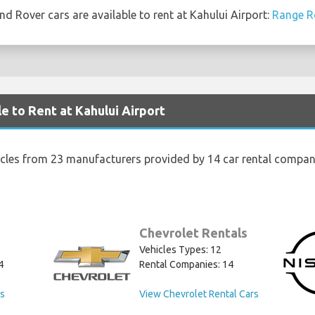
d Rover cars are available to rent at Kahului Airport:
Range R
e to Rent at Kahului Airport
icles from 23 manufacturers provided by 14 car rental compani
Chevrolet Rentals
Vehicles Types: 12
4
Rental Companies: 14
rs
View Chevrolet Rental Cars