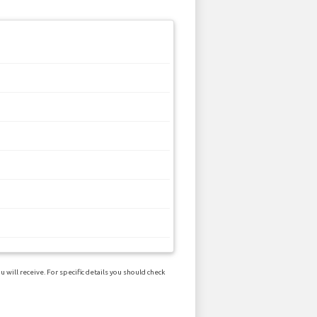
will receive. For specific details you should check