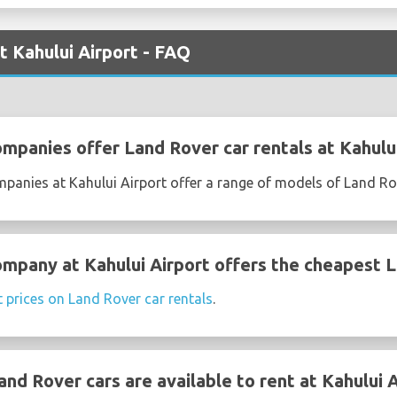
t Kahului Airport - FAQ
ompanies offer Land Rover car rentals at Kahulu
mpanies at Kahului Airport offer a range of models of Land Ro
ompany at Kahului Airport offers the cheapest L
t prices on Land Rover car rentals
.
d Rover cars are available to rent at Kahului A