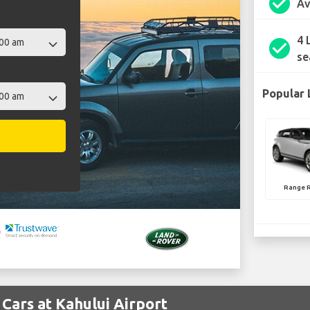
check_circle
Av
4 
check_circle
se
Popular 
Range 
Cars at Kahului Airport