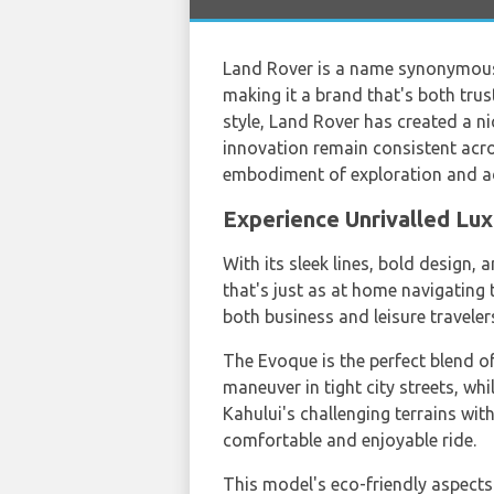
Land Rover is a name synonymous 
making it a brand that's both tru
style, Land Rover has created a nic
innovation remain consistent acros
embodiment of exploration and a
Experience Unrivalled Lu
With its sleek lines, bold design,
that's just as at home navigating t
both business and leisure traveler
The Evoque is the perfect blend o
maneuver in tight city streets, wh
Kahului's challenging terrains with
comfortable and enjoyable ride.
This model's eco-friendly aspects