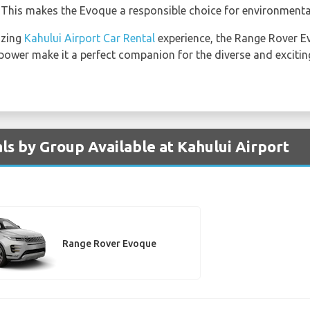
 This makes the Evoque a responsible choice for environmental
azing
Kahului Airport Car Rental
experience, the Range Rover Ev
and power make it a perfect companion for the diverse and exciti
ls by Group Available at Kahului Airport
Range Rover Evoque