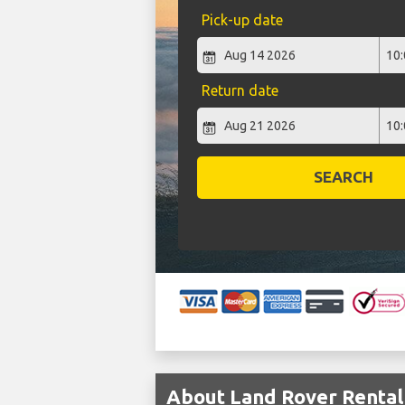
Pick-up date
Return date
SEARCH
About Land Rover Rental 