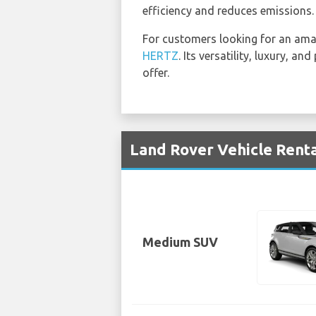
efficiency and reduces emissions.
For customers looking for an am
HERTZ
. Its versatility, luxury, 
offer.
Land Rover Vehicle Renta
Medium SUV