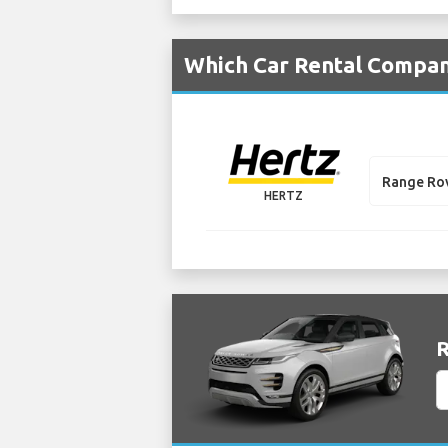
Which Car Rental Compani
Range Ro
HERTZ
R